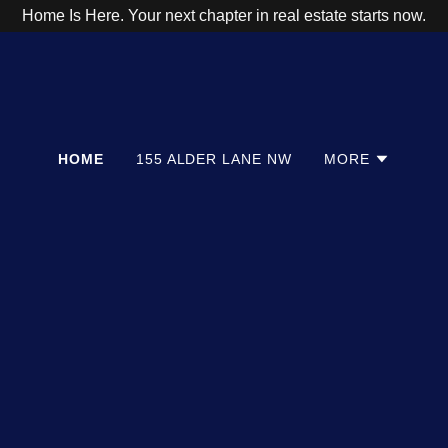
Home Is Here. Your next chapter in real estate starts now.
HOME
155 ALDER LANE NW
MORE