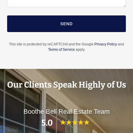
SEND
This site is protected by reCAPTCHA and the Google
Privacy Policy
and
Terms of Service
apply.
Our Clients Speak Highly of Us
Boothe Bell Real Estate Team
5.0