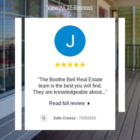
View All 17 Reviews
r we
"The Boothe Bell Real Estate
This c
and my
team is the best you will find.
 Roa
..."
They are knowledgeable about
..."
Read full review
Julie Creasy
-
7/23/2026