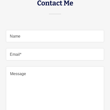
Contact Me
Name
Email*