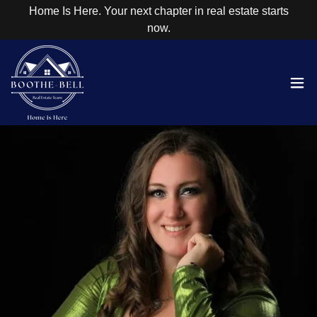
Home Is Here. Your next chapter in real estate starts
now.