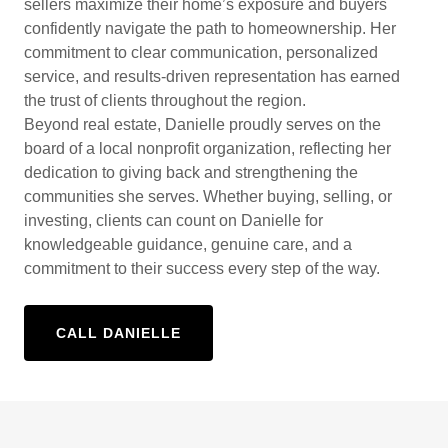
sellers maximize their home’s exposure and buyers
confidently navigate the path to homeownership. Her
commitment to clear communication, personalized
service, and results-driven representation has earned
the trust of clients throughout the region.
Beyond real estate, Danielle proudly serves on the
board of a local nonprofit organization, reflecting her
dedication to giving back and strengthening the
communities she serves. Whether buying, selling, or
investing, clients can count on Danielle for
knowledgeable guidance, genuine care, and a
commitment to their success every step of the way.
CALL DANIELLE