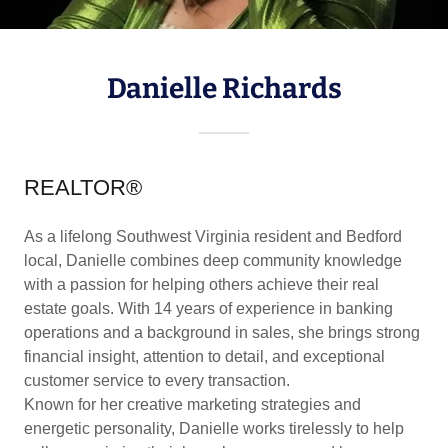
Danielle Richards
REALTOR®
As a lifelong Southwest Virginia resident and Bedford
local, Danielle combines deep community knowledge
with a passion for helping others achieve their real
estate goals. With 14 years of experience in banking
operations and a background in sales, she brings strong
financial insight, attention to detail, and exceptional
customer service to every transaction.
Known for her creative marketing strategies and
energetic personality, Danielle works tirelessly to help