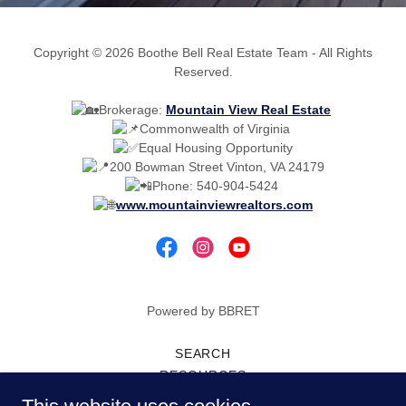
Copyright © 2026 Boothe Bell Real Estate Team - All Rights
Reserved.
Brokerage:
Mountain View Real Estate
Commonwealth of Virginia
Equal Housing Opportunity
200 Bowman Street Vinton, VA 24179
Phone: 540-904-5424
www.mountainviewrealtors.com
Powered by BBRET
SEARCH
RESOURCES
SPONSORSHIP REQUESTS